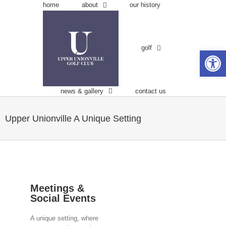
Skip
about
home
our history
to
content
golf
Open 
news & gallery
contact us
Upper Unionville
A Unique Setting
Meetings &
Social Events
A unique setting, where