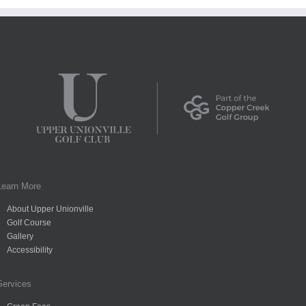
Learn More
About Upper Unionville
Golf Course
Gallery
Accessibility
Services