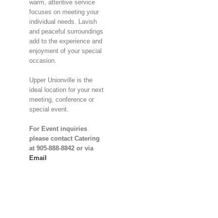
warm, attentive service
focuses on meeting your
individual needs. Lavish
and peaceful surroundings
add to the experience and
enjoyment of your special
occasion.
Upper Unionville is the
ideal location for your next
meeting, conference or
special event.
For Event inquiries
please contact Catering
at 905-888-8842 or via
Email