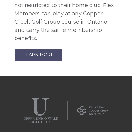
not restricted to their home club. Flex
Members can play at any Copper
Creek Golf Group course in Ontario
and carry the same membership
benefits.
LEARN MORE