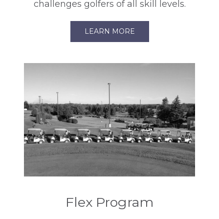
challenges golfers of all skill levels.
LEARN MORE
Flex Program