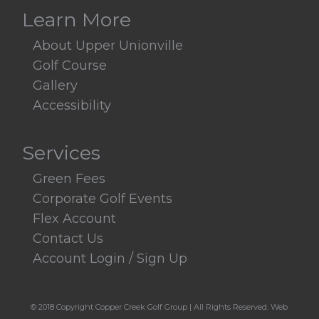
Learn More
About Upper Unionville
Golf Course
Gallery
Accessibility
Services
Green Fees
Corporate Golf Events
Flex Account
Contact Us
Account Login / Sign Up
© 2018 Copyright Copper Creek Golf Group | All Rights Reserved.
Web