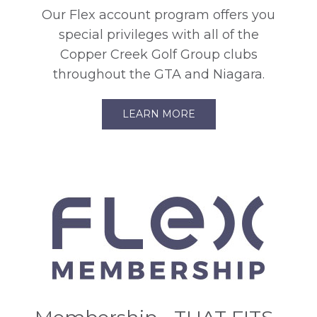
Our Flex account program offers you
special privileges with all of the
Copper Creek Golf Group clubs
throughout the GTA and Niagara.
LEARN MORE