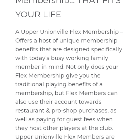
Membership… THAT FITS
YOUR LIFE
A Upper Unionville Flex Membership –
Offers a host of unique membership
benefits that are designed specifically
with today’s busy working family
member in mind. Not only does your
Flex Membership give you the
traditional playing benefits of a
membership, but Flex Members can
also use their account towards
restaurant & pro-shop purchases, as
well as paying for guest fees when
they host other players at the club.
Upper Unionville Flex Members are