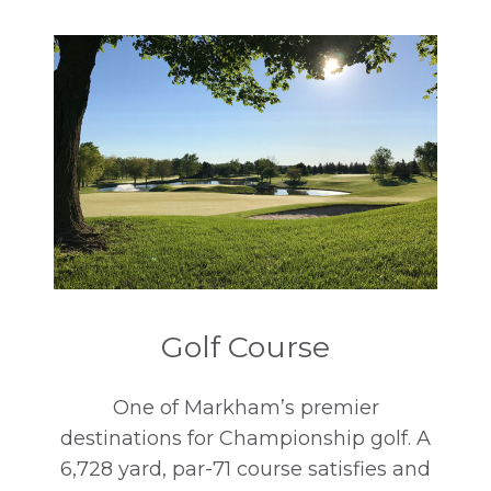
Book A Tee Time
Golf Course
One of Markham’s premier
destinations for Championship golf. A
6,728 yard, par-71 course satisfies and