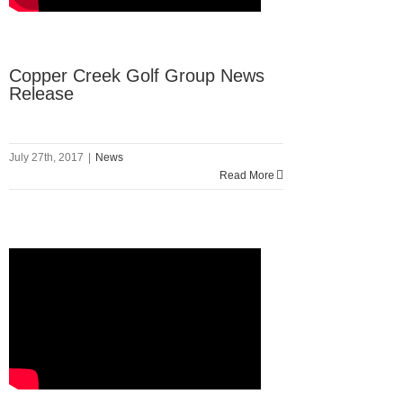
Copper Creek Golf Group News
Release
July 27th, 2017
|
News
Read More