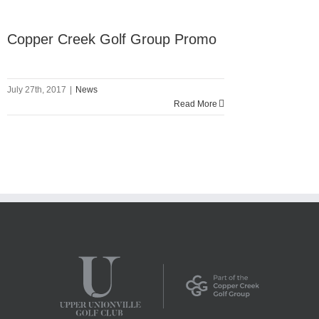
Copper Creek Golf Group Promo
July 27th, 2017
|
News
Read More