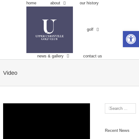
Skip
about
home
our history
to
content
golf
Open 
news & gallery
contact us
Video
Search
for:
Recent News