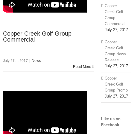
Copper
Creek Golf
Group
Commercial
July 27, 2017
Copper Creek Golf Group
Commercial
Copper
Creek Golf
Group News
Release
July 27th, 2017
|
News
July 27, 2017
Read More
Copper
Creek Golf
Group Promo
July 27, 2017
Like us on
Facebook